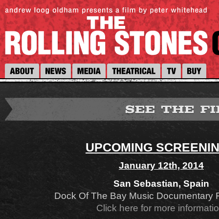
UPCOMING SCREENI
January 12th, 2014
San Sebastian, Spain
Dock Of The Bay Music Documentary Fi
Click here for more informati