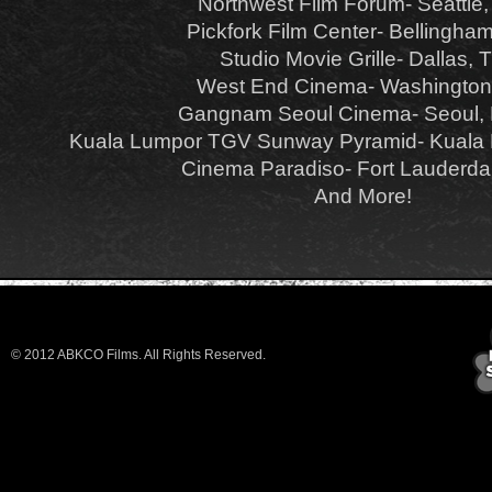
Northwest Film Forum- Seattle
Pickfork Film Center- Bellingha
Studio Movie Grille- Dallas, 
West End Cinema- Washingto
Gangnam Seoul Cinema- Seoul,
Kuala Lumpor TGV Sunway Pyramid- Kuala 
Cinema Paradiso- Fort Lauderda
And More!
© 2012 ABKCO Films. All Rights Reserved.