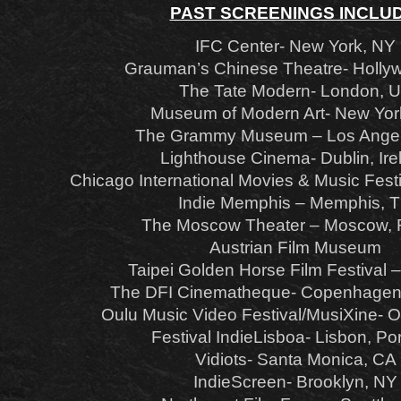
PAST SCREENINGS INCLUD
IFC Center- New York, NY
Grauman’s Chinese Theatre- Holly
The Tate Modern- London, 
Museum of Modern Art- New Yor
The Grammy Museum – Los Angel
Lighthouse Cinema- Dublin, Ire
Chicago International Movies & Music Festi
Indie Memphis – Memphis, 
The Moscow Theater – Moscow, 
Austrian Film Museum
Taipei Golden Horse Film Festival –
The DFI Cinematheque- Copenhagen
Oulu Music Video Festival/MusiXine- O
Festival IndieLisboa- Lisbon, Po
Vidiots- Santa Monica, CA
IndieScreen- Brooklyn, NY